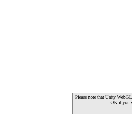
Please note that Unity WebGL 
OK if you 